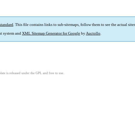
standard
. This file contains links to sub-sitemaps, follow them to see the actual sit
t system and
XML Sitemap Generator for Google
by
Auctollo
.
ate is released under the GPL and free to use.