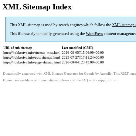
XML Sitemap Index
This XML sitemap is used by search engines which follow the
XML sitemap 
This file was dynamically generated using the
WordPress
content managemen
URL of sub-sitemap
Last modified (GMT)
https://hokkoriya.info/sitemap-misc.html
2026-08-05T15:06:09+00:00
https://hokkoriya.info/post-sitemap.html
2023-07-27T17:11:24+00:00
https://hokkoriya.info/page-sitemap.html
2026-08-04T23:43:00+00:00
Dynamically generated with
XML Sitemap Generator for Google
by
Auctollo
. This XSLT templ
If you have problems with your sitemap please visit the
FAQ
or the
support forum
.